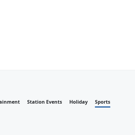
tainment
Station Events
Holiday
Sports