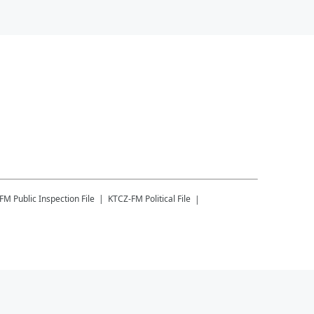
-FM
Public Inspection File
KTCZ-FM
Political File