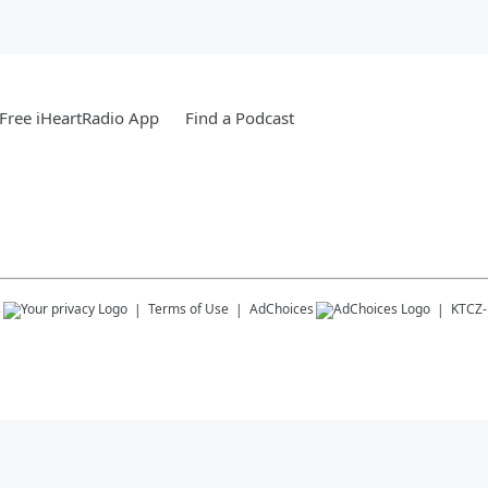
Free iHeartRadio App
Find a Podcast
s
Terms of Use
AdChoices
KTCZ