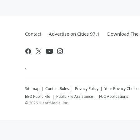
Contact
Advertise on Cities 97.1
Download The 
.
Sitemap
Contest Rules
Privacy Policy
Your Privacy Choice
EEO Public File
Public File Assistance
FCC Applications
©
2026
iHeartMedia, Inc.