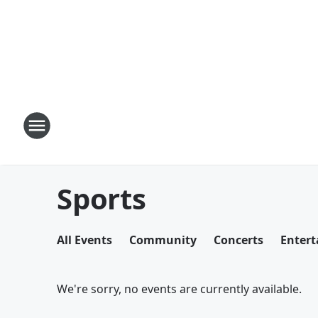
Sports
All Events
Community
Concerts
Enter
We're sorry, no events are currently available.