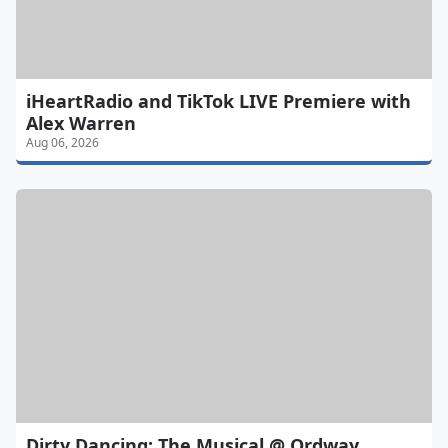
iHeartRadio and TikTok LIVE Premiere with
Alex Warren
Aug 06, 2026
Dirty Dancing: The Musical @ Ordway