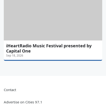
iHeartRadio Music Festival presented by
Capital One
Sep 18, 2026
Contact
Advertise on Cities 97.1