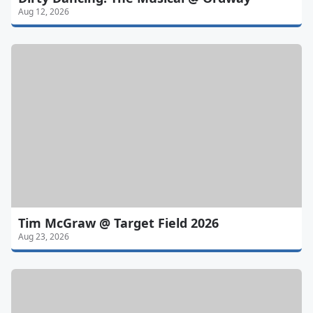
Aug 12, 2026
Tim McGraw @ Target Field 2026
Aug 23, 2026