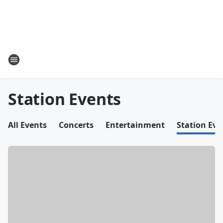
Station Events
All Events
Concerts
Entertainment
Station Eve