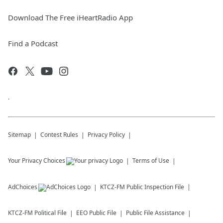
Download The Free iHeartRadio App
Find a Podcast
.
Sitemap
Contest Rules
Privacy Policy
Your Privacy Choices
Terms of Use
AdChoices
KTCZ-FM
Public Inspection File
KTCZ-FM
Political File
EEO Public File
Public File Assistance