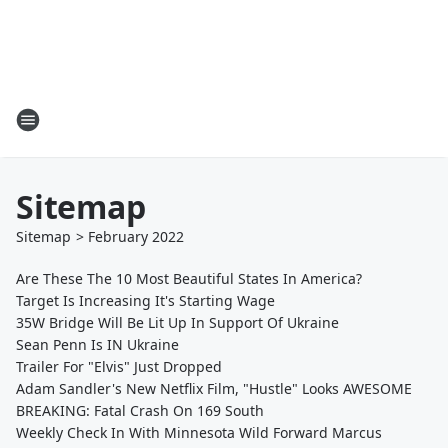
Sitemap
Sitemap
>
February
2022
Are These The 10 Most Beautiful States In America?
Target Is Increasing It's Starting Wage
35W Bridge Will Be Lit Up In Support Of Ukraine
Sean Penn Is IN Ukraine
Trailer For "Elvis" Just Dropped
Adam Sandler's New Netflix Film, "Hustle" Looks AWESOME
BREAKING: Fatal Crash On 169 South
Weekly Check In With Minnesota Wild Forward Marcus