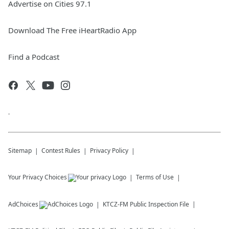
Advertise on Cities 97.1
Download The Free iHeartRadio App
Find a Podcast
.
Sitemap
Contest Rules
Privacy Policy
Your Privacy Choices
Terms of Use
AdChoices
KTCZ-FM
Public Inspection File