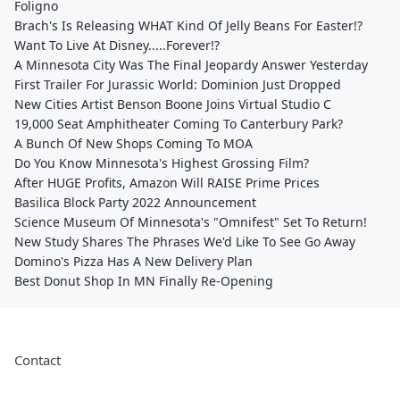
Foligno
Brach's Is Releasing WHAT Kind Of Jelly Beans For Easter!?
Want To Live At Disney.....Forever!?
A Minnesota City Was The Final Jeopardy Answer Yesterday
First Trailer For Jurassic World: Dominion Just Dropped
New Cities Artist Benson Boone Joins Virtual Studio C
19,000 Seat Amphitheater Coming To Canterbury Park?
A Bunch Of New Shops Coming To MOA
Do You Know Minnesota's Highest Grossing Film?
After HUGE Profits, Amazon Will RAISE Prime Prices
Basilica Block Party 2022 Announcement
Science Museum Of Minnesota's "Omnifest" Set To Return!
New Study Shares The Phrases We'd Like To See Go Away
Domino's Pizza Has A New Delivery Plan
Best Donut Shop In MN Finally Re-Opening
Contact