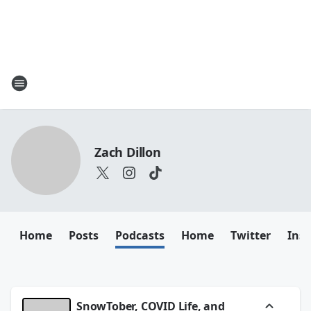
Zach Dillon
Home
Posts
Podcasts
Home
Twitter
Ins
SnowTober, COVID Life, and