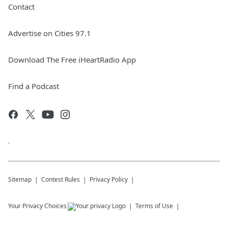
Contact
Advertise on Cities 97.1
Download The Free iHeartRadio App
Find a Podcast
.
Sitemap
Contest Rules
Privacy Policy
Your Privacy Choices
Terms of Use