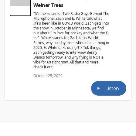
Weiner Trees
“It’s the return of Two Radio Guys Behind The
Microphone! Zach and E. White talk what
life’s been like in COVID world, Zach gets into
the snow in October in Minnesota, we find
out about E.’s love for hockey and what the E.
in E. White stands for, Zach talks World
Series, why holiday trees should be a thing in
2020, E. White talks doing Tik Tok things,
Zach getting ready to interview Benny
Blanco tomorrow, and why flying is NOT a
vibe for us right now. All that and more,
check it out!
October 25, 2020
Listen