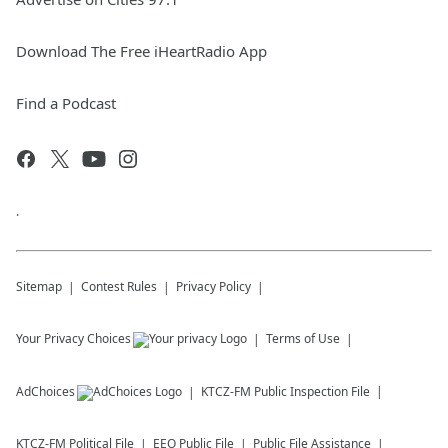
Download The Free iHeartRadio App
Find a Podcast
.
Sitemap
Contest Rules
Privacy Policy
Your Privacy Choices
Terms of Use
AdChoices
KTCZ-FM
Public Inspection File
KTCZ-FM
Political File
EEO Public File
Public File Assistance