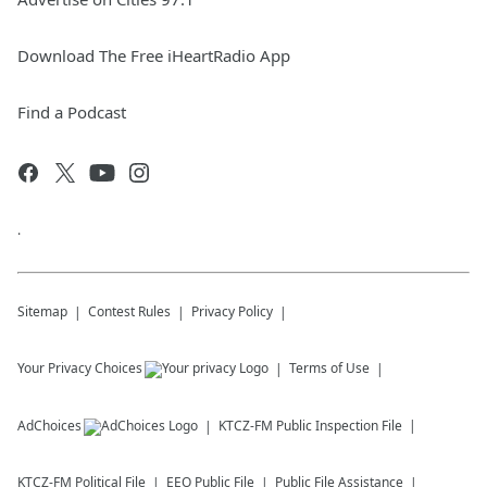
Download The Free iHeartRadio App
Find a Podcast
.
Sitemap
Contest Rules
Privacy Policy
Your Privacy Choices
Terms of Use
AdChoices
KTCZ-FM
Public Inspection File
KTCZ-FM
Political File
EEO Public File
Public File Assistance