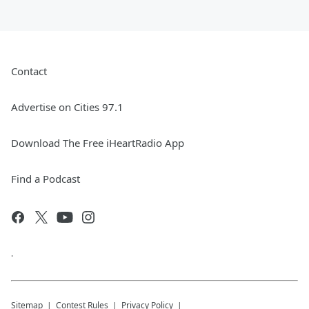
Contact
Advertise on Cities 97.1
Download The Free iHeartRadio App
Find a Podcast
.
Sitemap
Contest Rules
Privacy Policy