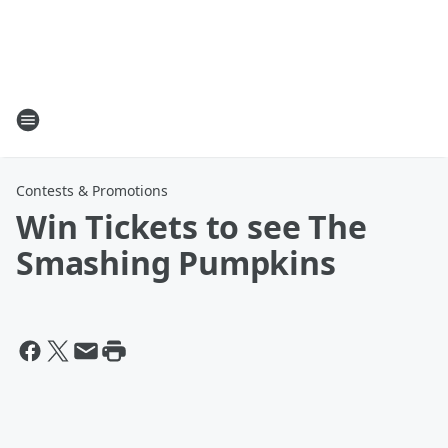
Contests & Promotions
Win Tickets to see The
Smashing Pumpkins