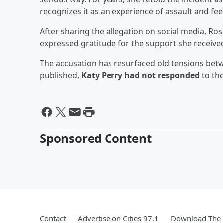
recognizes it as an experience of assault and fe
After sharing the allegation on social media, Rose
expressed gratitude for the support she receive
The accusation has resurfaced old tensions betw
published,
Katy Perry had not responded
to the
Sponsored Content
Contact
Advertise on Cities 97.1
Download The 