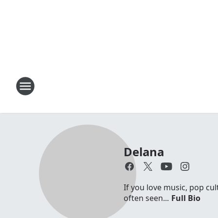
Delana
If you love music, pop cul
often seen...
Full Bio