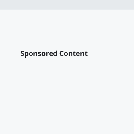
Sponsored Content