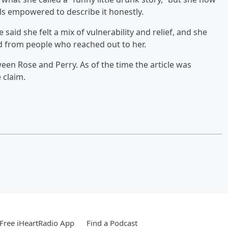
els empowered to describe it honestly.
 said she felt a mix of vulnerability and relief, and she
d from people who reached out to her.
een Rose and Perry. As of the time the article was
 claim.
Free iHeartRadio App
Find a Podcast