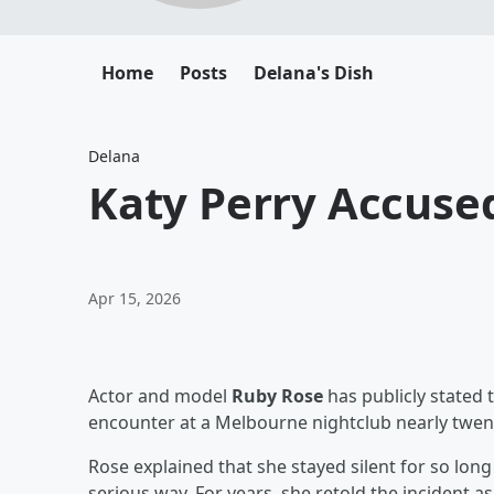
Home
Posts
Delana's Dish
Delana
Katy Perry Accused
Apr 15, 2026
Actor and model
Ruby Rose
has publicly stated 
encounter at a Melbourne nightclub nearly twen
Rose explained that she stayed silent for so long
serious way. For years, she retold the incident as