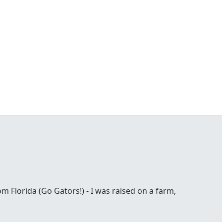
om Florida (Go Gators!) - I was raised on a farm,