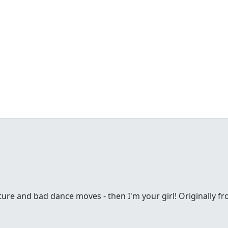
ture and bad dance moves - then I'm your girl! Originally fr