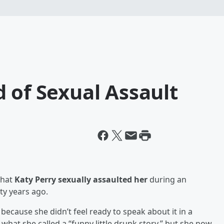
 of Sexual Assault
that
Katy Perry sexually assaulted her
during an
ty years ago.
 because she didn’t feel ready to speak about it in a
 what she called a “funny little drunk story,” but she now