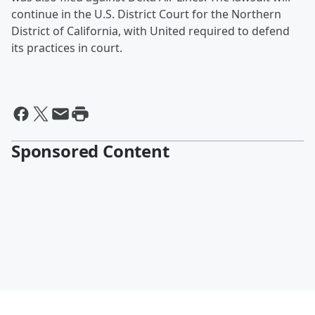
continue in the U.S. District Court for the Northern
District of California, with United required to defend
its practices in court.
Sponsored Content