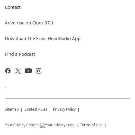
Contact
Advertise on Cities 97.1
Download The Free iHeartRadio App
Find a Podcast
.
Sitemap
Contest Rules
Privacy Policy
Your Privacy Choices
Terms of Use