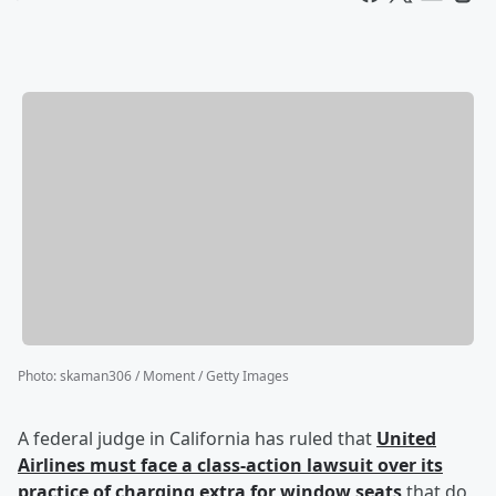
Photo
:
skaman306 / Moment / Getty Images
A federal judge in California has ruled that
United
Airlines must face a class-action lawsuit over its
practice of charging extra for window seats
that do