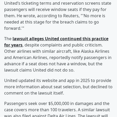
United’s ticketing terms and reservation screens state
passengers will receive window seats if they pay for
them. He wrote, according to Reuters, "'No more is
needed at this stage for the breach claims to go
forward.'"
The
lawsuit alleges United continued this practice
for years
, despite complaints and public criticism.
Other airlines with similar aircraft, like Alaska Airlines
and American Airlines, reportedly notify passengers in
advance if a seat does not have a window, but the
lawsuit claims United did not do so.
United updated its website and app in 2025 to provide
more information about seat selection, but declined to
comment on the lawsuit itself.
Passengers seek over $5,000,000 in damages and the
case covers more than 100 travelers. A similar lawsuit
was also filed against Delta Air Lines. The lawsuit will