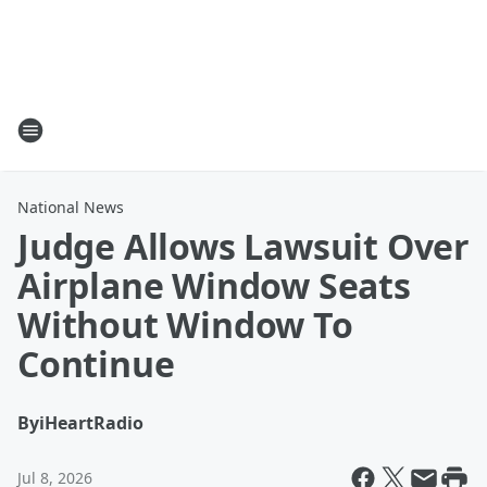
National News
Judge Allows Lawsuit Over
Airplane Window Seats
Without Window To
Continue
By
iHeartRadio
Jul 8, 2026