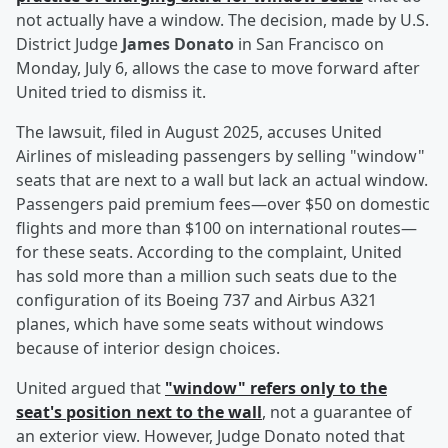
not actually have a window. The decision, made by U.S.
District Judge
James Donato
in San Francisco on
Monday, July 6, allows the case to move forward after
United tried to dismiss it.
The lawsuit, filed in August 2025, accuses United
Airlines of misleading passengers by selling "window"
seats that are next to a wall but lack an actual window.
Passengers paid premium fees—over $50 on domestic
flights and more than $100 on international routes—
for these seats. According to the complaint, United
has sold more than a million such seats due to the
configuration of its Boeing 737 and Airbus A321
planes, which have some seats without windows
because of interior design choices.
United argued that
"window" refers only to the
seat's position next to the wall
, not a guarantee of
an exterior view. However, Judge Donato noted that