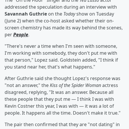
The "On the Floor" singer and the
Ted Lasso
actor
addressed the speculation during an interview with
Savannah Guthrie
on the
Today
show on Tuesday
(June 2) when the co-host asked whether their on-
screen chemistry has made its way behind the scenes,
per
People
.
"There's never a time when I'm seen with someone,
I'm working with somebody, they don't put me with
that person," Lopez said. Goldstein added, "I think if
you stand near her, that's what happens."
After Guthrie said she thought Lopez's response was
"not an answer," the
Kiss of the Spider Woman
actress
disagreed, replying, "It was an answer. Because all
these people that they put me — I think I was with
Kevin Costner this year, I was with — it was a lot of
people. It happens all the time. Doesn't make it true."
The pair then confirmed that they are "not dating" in