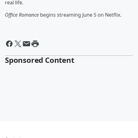
real life.
Office Romance
begins streaming June 5 on Netflix.
Sponsored Content