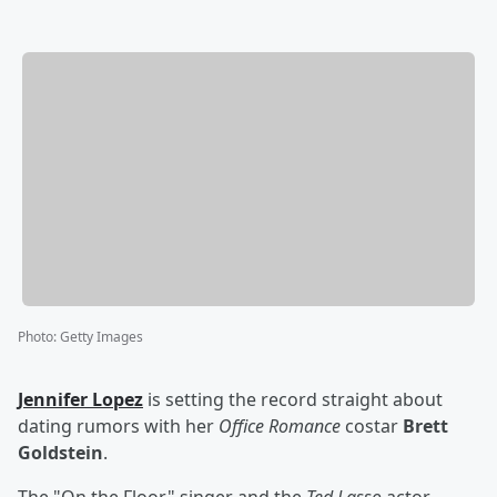
Photo
:
Getty Images
Jennifer Lopez
is setting the record straight about
dating rumors with her
Office Romance
costar
Brett
Goldstein
.