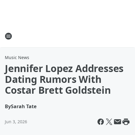
Music News
Jennifer Lopez Addresses
Dating Rumors With
Costar Brett Goldstein
By
Sarah Tate
Jun 3, 2026