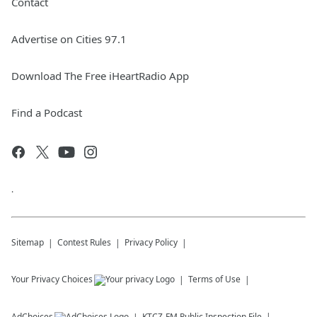
Contact
Advertise on Cities 97.1
Download The Free iHeartRadio App
Find a Podcast
.
Sitemap
Contest Rules
Privacy Policy
Your Privacy Choices
Terms of Use
AdChoices
KTCZ-FM
Public Inspection File