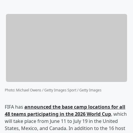
Photo
:
Michael Owens / Getty Images Sport / Getty Images
FIFA has
announced the base camp locations for all
48 teams participating in the 2026 World Cup
, which
will take place from June 11 to July 19 in the United
States, Mexico, and Canada. In addition to the 16 host