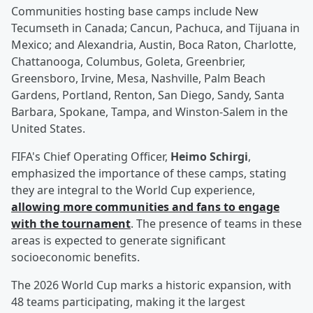
Communities hosting base camps include New
Tecumseth in Canada; Cancun, Pachuca, and Tijuana in
Mexico; and Alexandria, Austin, Boca Raton, Charlotte,
Chattanooga, Columbus, Goleta, Greenbrier,
Greensboro, Irvine, Mesa, Nashville, Palm Beach
Gardens, Portland, Renton, San Diego, Sandy, Santa
Barbara, Spokane, Tampa, and Winston-Salem in the
United States.
FIFA's Chief Operating Officer,
Heimo Schirgi
,
emphasized the importance of these camps, stating
they are integral to the World Cup experience,
allowing more communities and fans to engage
with the tournament
. The presence of teams in these
areas is expected to generate significant
socioeconomic benefits.
The 2026 World Cup marks a historic expansion, with
48 teams participating, making it the largest