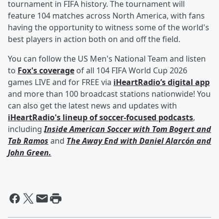
tournament in FIFA history. The tournament will
feature 104 matches across North America, with fans
having the opportunity to witness some of the world's
best players in action both on and off the field.
You can follow the US Men's National Team and listen
to
Fox's coverage
of all 104 FIFA World Cup 2026
games LIVE and for FREE via
iHeartRadio’s digital app
and more than 100 broadcast stations nationwide! You
can also get the latest news and updates with
iHeartRadio's lineup of soccer-focused podcasts
,
including
Inside American Soccer with
Tom Bogert
and
Tab Ramos
and
The Away End with
Daniel Alarcón
and
John Green
.