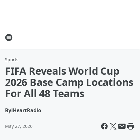
Sports
FIFA Reveals World Cup
2026 Base Camp Locations
For All 48 Teams
By
iHeartRadio
May 27, 2026