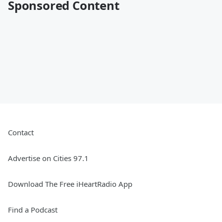
Sponsored Content
Contact
Advertise on Cities 97.1
Download The Free iHeartRadio App
Find a Podcast