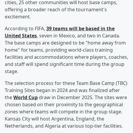
cities, 25 other communities will host base camps,
offering a broader reach of the tournament's
excitement.
According to FIFA,
39 teams will be based in the
United States
, seven in Mexico, and two in Canada.
The base camps are designed to be "home away from
home" for teams, providing world-class training
facilities and accommodations where players, coaches,
and staff will spend significant time during the group
stage.
The selection process for these Team Base Camp (TBC)
Training Sites began in 2024 and was finalized after
the
World Cup
draw in December 2025. The sites were
chosen based on their proximity to the geographical
zones where teams will compete in the group stage.
Kansas City will host Argentina, England, the
Netherlands, and Algeria at various top-tier facilities.