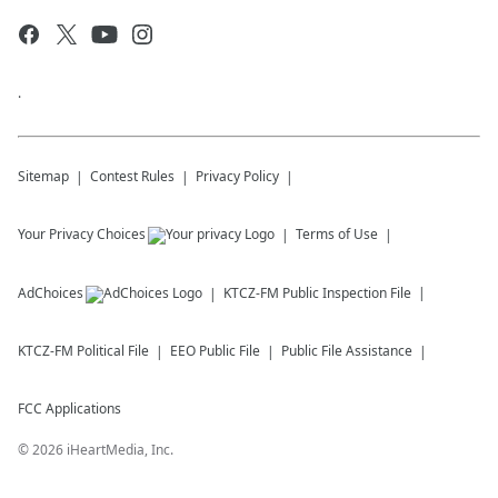
.
Sitemap
Contest Rules
Privacy Policy
Your Privacy Choices
Terms of Use
AdChoices
KTCZ-FM
Public Inspection File
KTCZ-FM
Political File
EEO Public File
Public File Assistance
FCC Applications
©
2026
iHeartMedia, Inc.