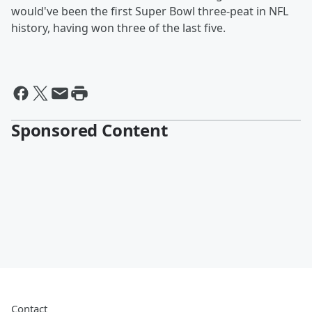
would've been the first Super Bowl three-peat in NFL
history, having won three of the last five.
Sponsored Content
Contact