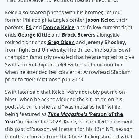
"Had some adventures this offseason, kept it 💯."
Kelce also shared photos with his brother, retired
former Philadelphia Eagles center
Jason Kelce
, their
parents,
Ed
and
Donna Kelce
, and fellow current tight
ends
George Kittle
and
Brock Bowers
alongside
retired tight ends
Greg Olsen
and
Jeremy Shockey
,
from Tight End University. The three-time Super Bowl
champion famously revealed that he attempted to give
Swift a friendship bracelet with his phone number
when he attended her concert at Arrowhead Stadium
prior to their relationship in 2023.
Swift later said that Kelce "very adorably put me on
blast" when he acknowledged the situation on his
podcast, which she said "was metal as hell" while
being featured as
Time Magazine
's 'Person of the
Year'
in December 2023. Kelce, who mulled retirement
this past offseason, will return for his 13th NFL season
months removed from the Chiefs falling short of what