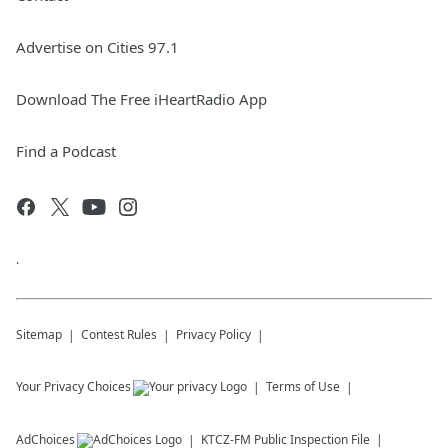
Advertise on Cities 97.1
Download The Free iHeartRadio App
Find a Podcast
.
Sitemap
Contest Rules
Privacy Policy
Your Privacy Choices
Terms of Use
AdChoices
KTCZ-FM
Public Inspection File