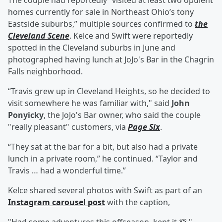
The couple had reportedly “visited at least two opulent
homes currently for sale in Northeast Ohio’s tony
Eastside suburbs,” multiple sources confirmed to
the
Cleveland Scene
. Kelce and Swift were reportedly
spotted in the Cleveland suburbs in June and
photographed having lunch at JoJo's Bar in the Chagrin
Falls neighborhood.
“Travis grew up in Cleveland Heights, so he decided to
visit somewhere he was familiar with," said
John
Ponyicky
, the JoJo's Bar owner, who said the couple
"really pleasant" customers, via
Page Six
.
“They sat at the bar for a bit, but also had a private
lunch in a private room,” he continued. “Taylor and
Travis … had a wonderful time.”
Kelce shared several photos with Swift as part of an
Instagram carousel post
with the caption,