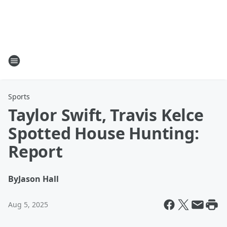
Sports
Taylor Swift, Travis Kelce
Spotted House Hunting:
Report
By
Jason Hall
Aug 5, 2025