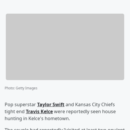
Photo
:
Getty Images
Pop superstar
Taylor Swift
and Kansas City Chiefs
tight end
Travis Kelce
were reportedly seen house
hunting in Kelce's hometown.