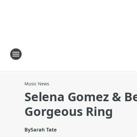
Music News
Selena Gomez & Be
Gorgeous Ring
By
Sarah Tate