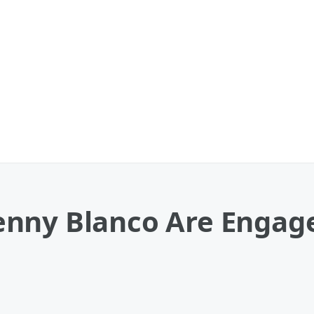
nny Blanco Are Engage