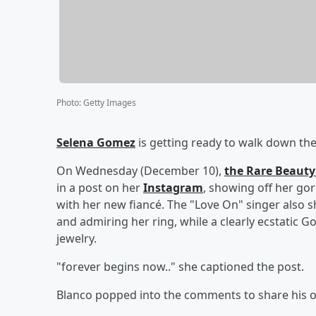
Photo
:
Getty Images
Selena Gomez
is getting ready to walk down the
On Wednesday (December 10),
the Rare Beauty
in a post on her
Instagram
, showing off her go
with her new fiancé. The "Love On" singer also sh
and admiring her ring, while a clearly ecstatic 
jewelry.
"forever begins now.." she captioned the post.
Blanco popped into the comments to share his own