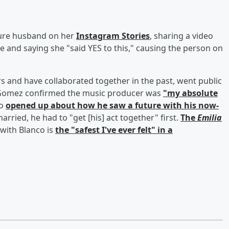
ure husband on her
Instagram Stories
, sharing a video
 and saying she "said YES to this," causing the person on
 and have collaborated together in the past, went public
n Gomez confirmed the music producer was
"my absolute
co
opened up about how he saw a future with his now-
rried, he had to "get [his] act together" first.
The
Emilia
with Blanco is
the "safest I've ever felt" in a