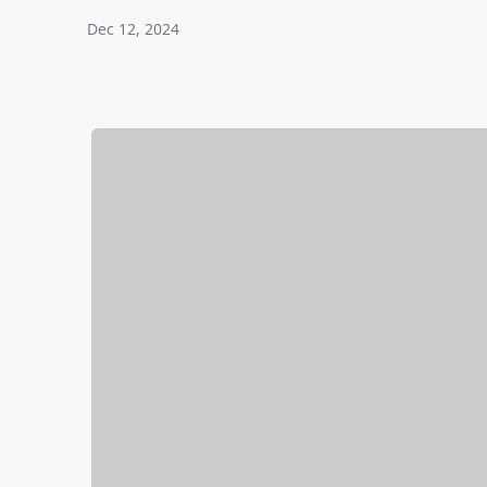
Dec 12, 2024