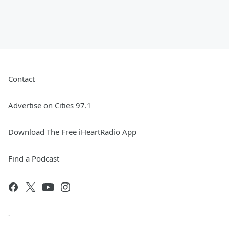
Contact
Advertise on Cities 97.1
Download The Free iHeartRadio App
Find a Podcast
.