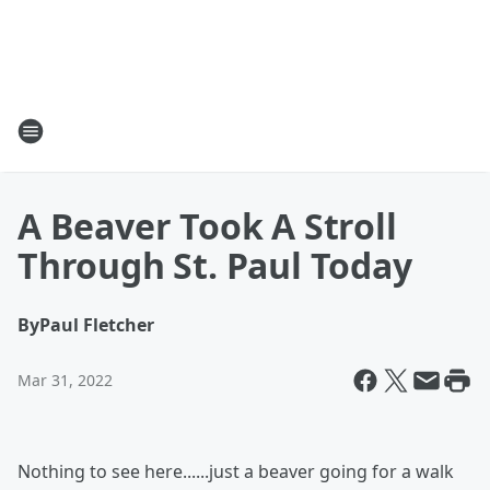
A Beaver Took A Stroll
Through St. Paul Today
By
Paul Fletcher
Mar 31, 2022
Nothing to see here......just a beaver going for a walk