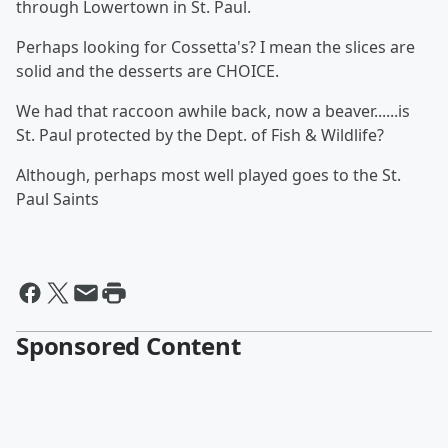
through Lowertown in St. Paul.
Perhaps looking for Cossetta's? I mean the slices are
solid and the desserts are CHOICE.
We had that raccoon awhile back, now a beaver......is
St. Paul protected by the Dept. of Fish & Wildlife?
Although, perhaps most well played goes to the St.
Paul Saints
Sponsored Content