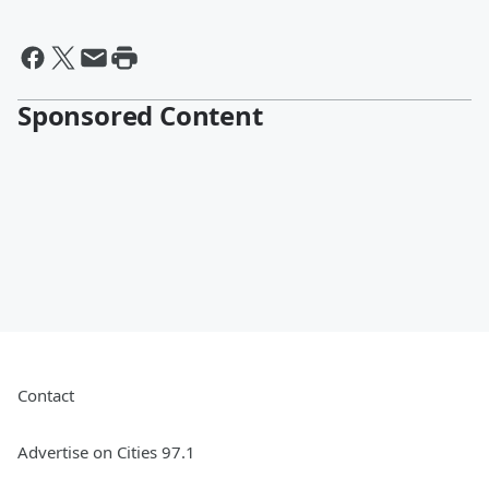
Sponsored Content
Contact
Advertise on Cities 97.1