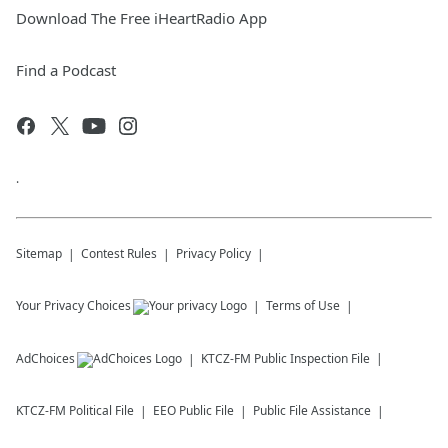
Download The Free iHeartRadio App
Find a Podcast
.
Sitemap
Contest Rules
Privacy Policy
Your Privacy Choices
Terms of Use
AdChoices
KTCZ-FM
Public Inspection File
KTCZ-FM
Political File
EEO Public File
Public File Assistance