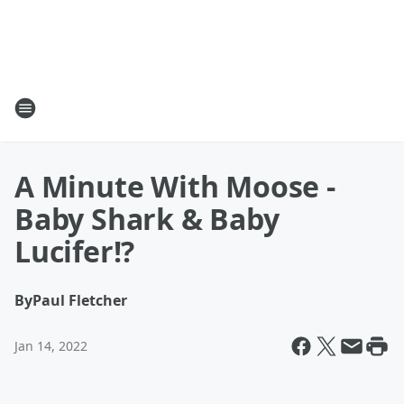
A Minute With Moose -
Baby Shark & Baby
Lucifer!?
By
Paul Fletcher
Jan 14, 2022