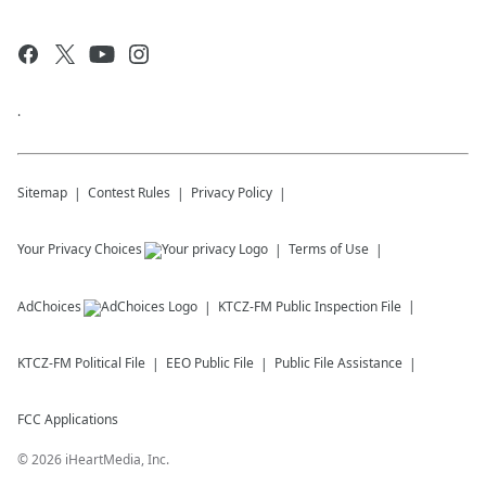
.
Sitemap
Contest Rules
Privacy Policy
Your Privacy Choices
Terms of Use
AdChoices
KTCZ-FM
Public Inspection File
KTCZ-FM
Political File
EEO Public File
Public File Assistance
FCC Applications
©
2026
iHeartMedia, Inc.