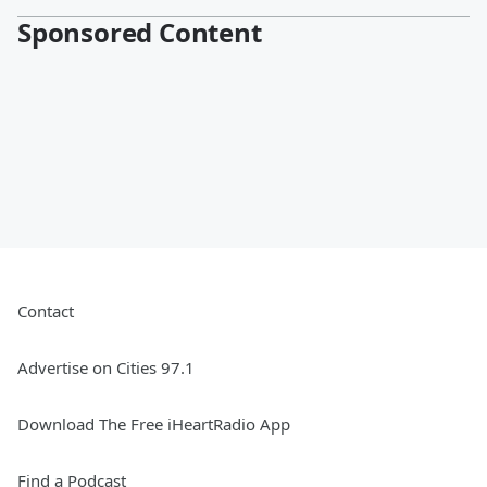
Sponsored Content
Contact
Advertise on Cities 97.1
Download The Free iHeartRadio App
Find a Podcast