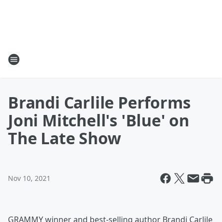
Brandi Carlile Performs
Joni Mitchell's 'Blue' on
The Late Show
Nov 10, 2021
GRAMMY winner and best-selling author Brandi Carlile