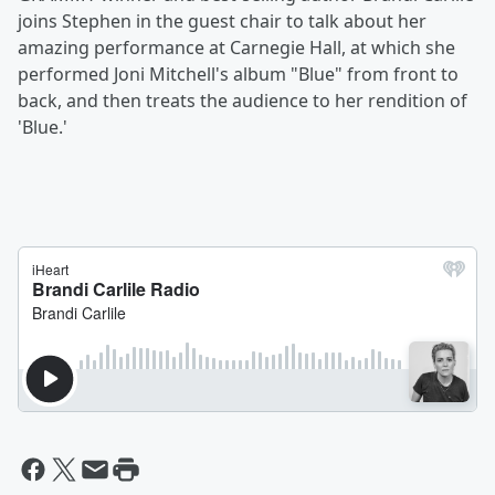
joins Stephen in the guest chair to talk about her
amazing performance at Carnegie Hall, at which she
performed Joni Mitchell's album "Blue" from front to
back, and then treats the audience to her rendition of
'Blue.'