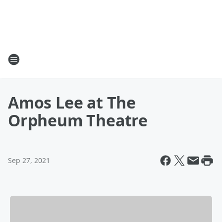
Amos Lee at The
Orpheum Theatre
Sep 27, 2021