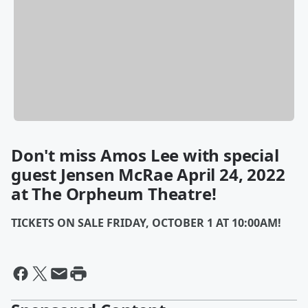
Don't miss Amos Lee with special
guest Jensen McRae April 24, 2022
at The Orpheum Theatre!
TICKETS ON SALE FRIDAY, OCTOBER 1 AT 10:00AM!