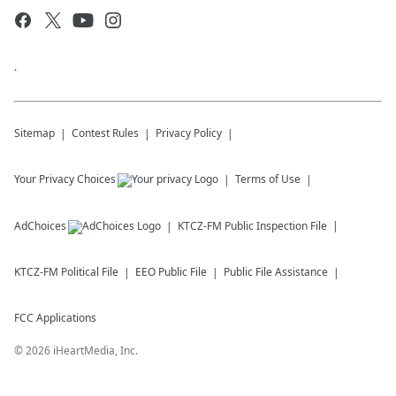
.
Sitemap
Contest Rules
Privacy Policy
Your Privacy Choices
Terms of Use
AdChoices
KTCZ-FM
Public Inspection File
KTCZ-FM
Political File
EEO Public File
Public File Assistance
FCC Applications
©
2026
iHeartMedia, Inc.