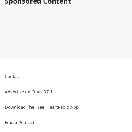
Sponsored Content
Contact
Advertise on Cities 97.1
Download The Free iHeartRadio App
Find a Podcast