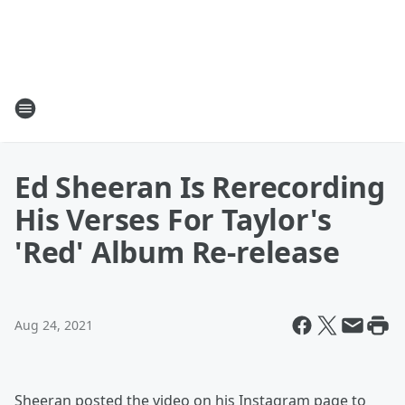
Ed Sheeran Is Rerecording
His Verses For Taylor's
'Red' Album Re-release
Aug 24, 2021
Sheeran posted the video on his Instagram page to