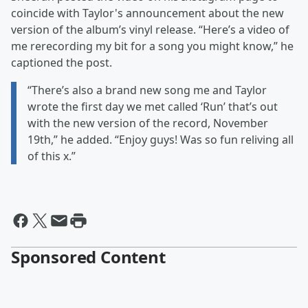
coincide with Taylor's announcement about the new
version of the album’s vinyl release. “Here’s a video of
me rerecording my bit for a song you might know,” he
captioned the post.
“There’s also a brand new song me and Taylor
wrote the first day we met called ‘Run’ that’s out
with the new version of the record, November
19th,” he added. “Enjoy guys! Was so fun reliving all
of this x.”
Sponsored Content