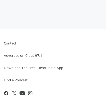
Contact
Advertise on Cities 97.1
Download The Free iHeartRadio App
Find a Podcast
.