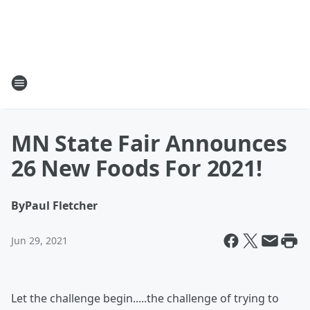
MN State Fair Announces
26 New Foods For 2021!
By
Paul Fletcher
Jun 29, 2021
Let the challenge begin.....the challenge of trying to