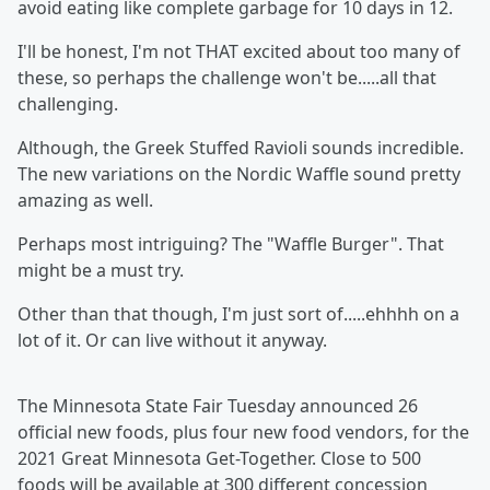
avoid eating like complete garbage for 10 days in 12.
I'll be honest, I'm not THAT excited about too many of
these, so perhaps the challenge won't be.....all that
challenging.
Although, the Greek Stuffed Ravioli sounds incredible.
The new variations on the Nordic Waffle sound pretty
amazing as well.
Perhaps most intriguing? The "Waffle Burger". That
might be a must try.
Other than that though, I'm just sort of.....ehhhh on a
lot of it. Or can live without it anyway.
The Minnesota State Fair Tuesday announced 26
official new foods, plus four new food vendors, for the
2021 Great Minnesota Get-Together. Close to 500
foods will be available at 300 different concession