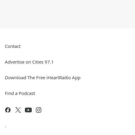
Contact
Advertise on Cities 97.1
Download The Free iHeartRadio App
Find a Podcast
.