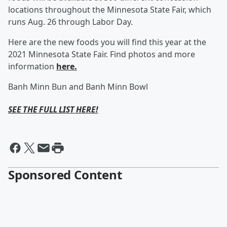
locations throughout the Minnesota State Fair, which
runs Aug. 26 through Labor Day.
Here are the new foods you will find this year at the
2021 Minnesota State Fair. Find photos and more
information
here.
Banh Minn Bun and Banh Minn Bowl
SEE THE FULL LIST HERE!
Sponsored Content