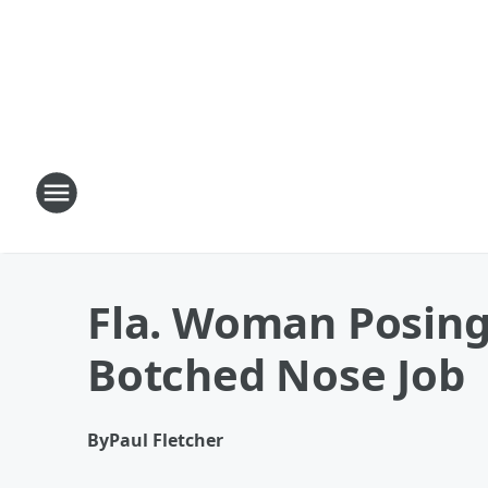
Fla. Woman Posing 
Botched Nose Job
By
Paul Fletcher