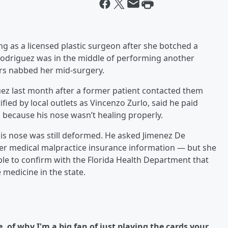
g as a licensed plastic surgeon after she botched a
 Rodriguez was in the middle of performing another
rs nabbed her mid-surgery.
ez last month after a former patient contacted them
ied by local outlets as Vincenzo Zurlo, said he paid
 because his nose wasn’t healing properly.
is nose was still deformed. He asked Jimenez De
er medical malpractice insurance information — but she
able to confirm with the Florida Health Department that
 medicine in the state.
 of why I'm a big fan of just playing the cards your