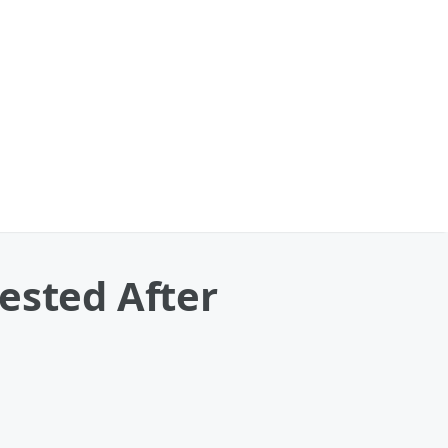
ested After