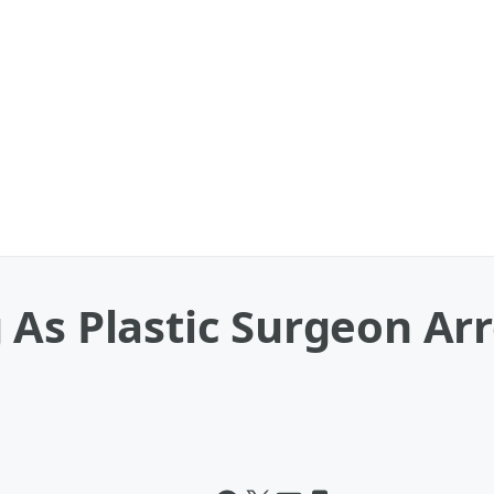
As Plastic Surgeon Arr