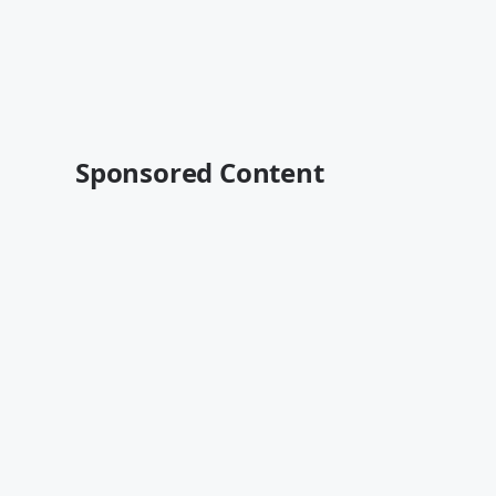
Sponsored Content