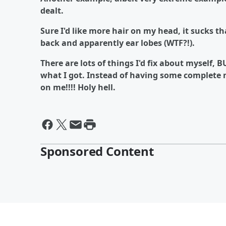
dealt.
Sure I'd like more hair on my head, it sucks
back and apparently ear lobes (WTF?!).
There are lots of things I'd fix about myself, 
what I got. Instead of having some complete n
on me!!!! Holy hell.
Sponsored Content