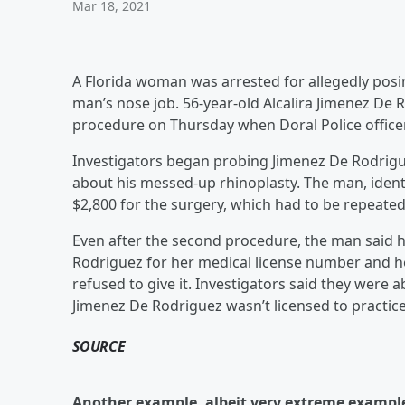
Mar 18, 2021
A Florida woman was arrested for allegedly posin
man’s nose job. 56-year-old Alcalira Jimenez De
procedure on Thursday when Doral Police office
Investigators began probing Jimenez De Rodrigu
about his messed-up rhinoplasty. The man, identif
$2,800 for the surgery, which had to be repeated
Even after the second procedure, the man said h
Rodriguez for her medical license number and h
refused to give it. Investigators said they were 
Jimenez De Rodriguez wasn’t licensed to practice
SOURCE
Another example, albeit very extreme example,