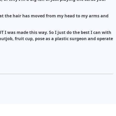
 that the hair has moved from my head to my arms and
BUT I was made this way. So I just do the best I can with
utjob, fruit cup, pose as a plastic surgeon and operate