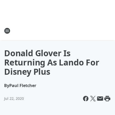
Donald Glover Is
Returning As Lando For
Disney Plus
By
Paul Fletcher
Jul 22, 2020