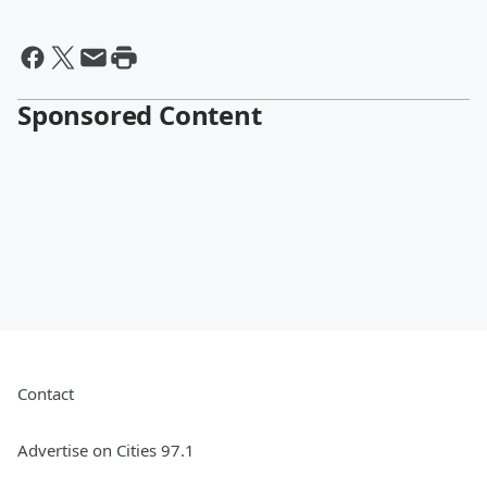
Sponsored Content
Contact
Advertise on Cities 97.1