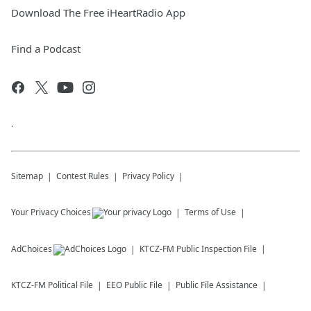
Download The Free iHeartRadio App
Find a Podcast
.
Sitemap
Contest Rules
Privacy Policy
Your Privacy Choices
Terms of Use
AdChoices
KTCZ-FM
Public Inspection File
KTCZ-FM
Political File
EEO Public File
Public File Assistance