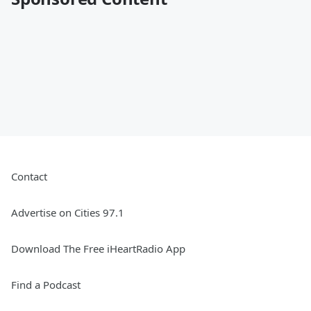
Contact
Advertise on Cities 97.1
Download The Free iHeartRadio App
Find a Podcast