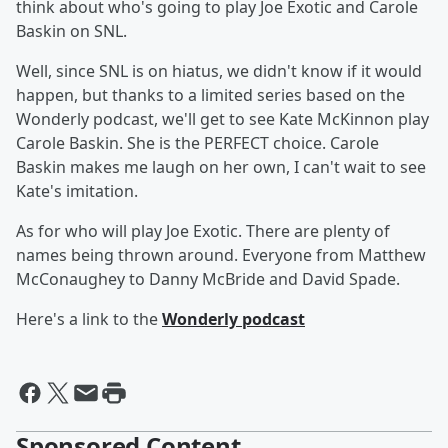
think about who's going to play Joe Exotic and Carole
Baskin on SNL.
Well, since SNL is on hiatus, we didn't know if it would
happen, but thanks to a limited series based on the
Wonderly podcast, we'll get to see Kate McKinnon play
Carole Baskin. She is the PERFECT choice. Carole
Baskin makes me laugh on her own, I can't wait to see
Kate's imitation.
As for who will play Joe Exotic. There are plenty of
names being thrown around. Everyone from Matthew
McConaughey to Danny McBride and David Spade.
Here's a link to the
Wonderly podcast
Sponsored Content