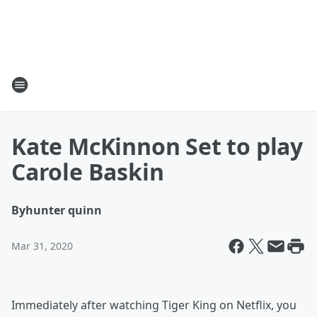
Kate McKinnon Set to play
Carole Baskin
By
hunter quinn
Mar 31, 2020
Immediately after watching Tiger King on Netflix, you