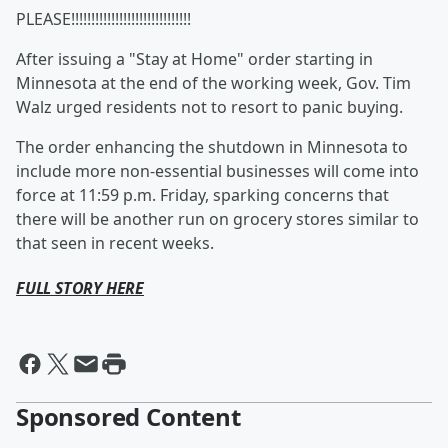
PLEASE!!!!!!!!!!!!!!!!!!!!!!!!!!!!!!
After issuing a "Stay at Home" order starting in
Minnesota at the end of the working week, Gov. Tim
Walz urged residents not to resort to panic buying.
The order enhancing the shutdown in Minnesota to
include more non-essential businesses will come into
force at 11:59 p.m. Friday, sparking concerns that
there will be another run on grocery stores similar to
that seen in recent weeks.
FULL STORY HERE
Sponsored Content