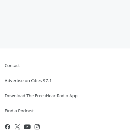
Contact
Advertise on Cities 97.1
Download The Free iHeartRadio App
Find a Podcast