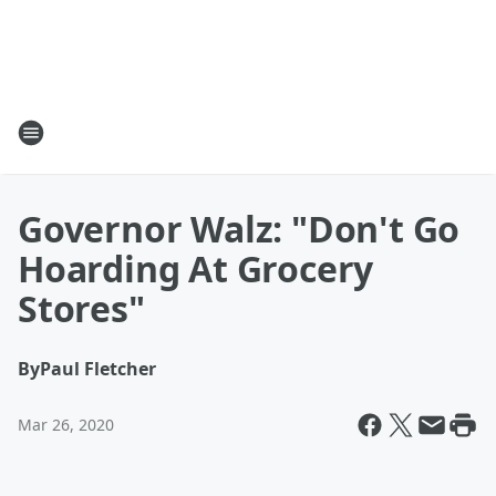
Governor Walz: "Don't Go
Hoarding At Grocery
Stores"
By
Paul Fletcher
Mar 26, 2020