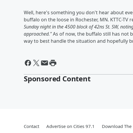
Well, here's something you don't hear about eve
buffalo on the loose in Rochester, MN. KTTC-TV r
Sunday night in the 4500 block of 42ns St. SW, notin
approached."
As of now, the buffalo still has no
way to best handle the situation and hopefully 
Sponsored Content
Contact
Advertise on Cities 97.1
Download The 