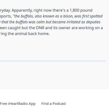
ryday. Apparently, right now there's a 1,800 pound
eports,
"the buffalo, also known as a bison, was first spotted
g that the buffalo was calm but became irritated as deputies
t been caught but the DNR and its owner are working on a
bring the animal back home.
Free iHeartRadio App
Find a Podcast