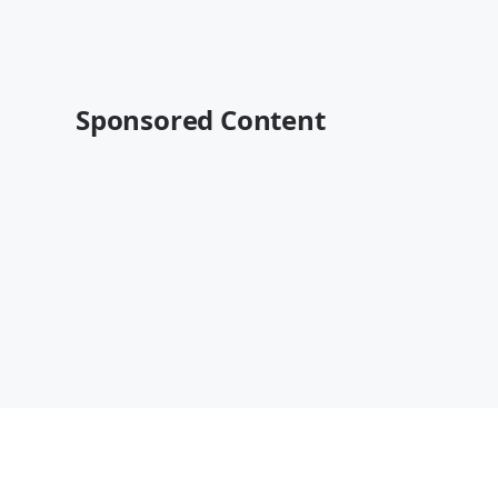
Sponsored Content