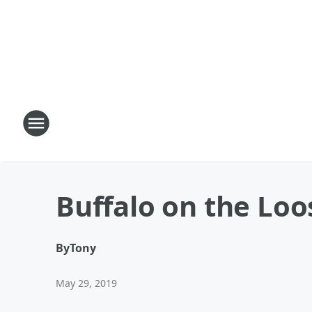
Buffalo on the Loo
By
Tony
May 29, 2019