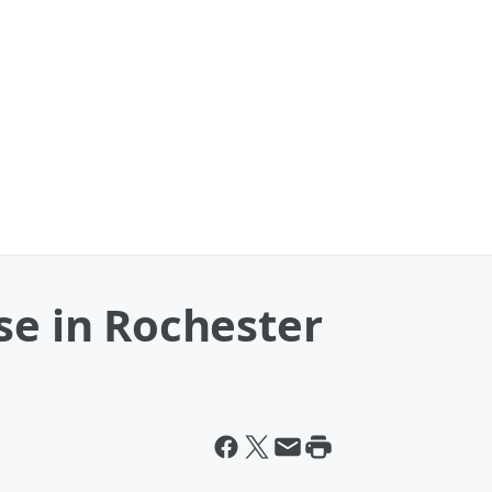
se in Rochester