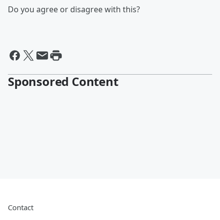
Do you agree or disagree with this?
Sponsored Content
Contact