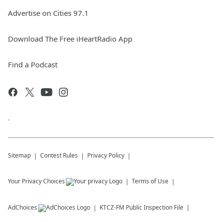
Advertise on Cities 97.1
Download The Free iHeartRadio App
Find a Podcast
.
Sitemap
Contest Rules
Privacy Policy
Your Privacy Choices
Terms of Use
AdChoices
KTCZ-FM
Public Inspection File