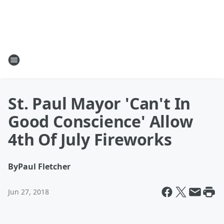
St. Paul Mayor 'Can't In
Good Conscience' Allow
4th Of July Fireworks
By
Paul Fletcher
Jun 27, 2018