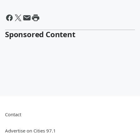
Sponsored Content
Contact
Advertise on Cities 97.1