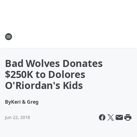
Bad Wolves Donates
$250K to Dolores
O'Riordan's Kids
By
Keri & Greg
Jun 22, 2018