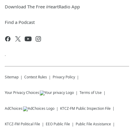
Download The Free iHeartRadio App
Find a Podcast
.
Sitemap
Contest Rules
Privacy Policy
Your Privacy Choices
Terms of Use
AdChoices
KTCZ-FM
Public Inspection File
KTCZ-FM
Political File
EEO Public File
Public File Assistance