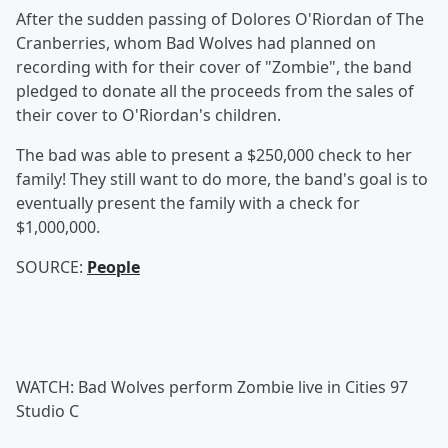
After the sudden passing of Dolores O'Riordan of The
Cranberries, whom Bad Wolves had planned on
recording with for their cover of "Zombie", the band
pledged to donate all the proceeds from the sales of
their cover to O'Riordan's children.
The bad was able to present a $250,000 check to her
family! They still want to do more, the band's goal is to
eventually present the family with a check for
$1,000,000.
SOURCE:
People
WATCH: Bad Wolves perform Zombie live in Cities 97
Studio C