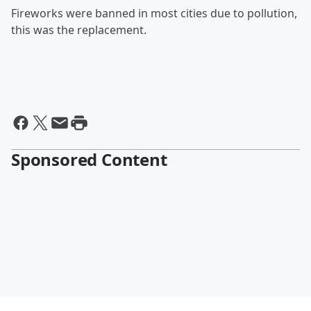
Fireworks were banned in most cities due to pollution,
this was the replacement.
Sponsored Content