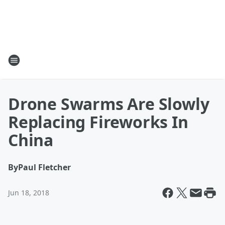
Drone Swarms Are Slowly
Replacing Fireworks In
China
By
Paul Fletcher
Jun 18, 2018