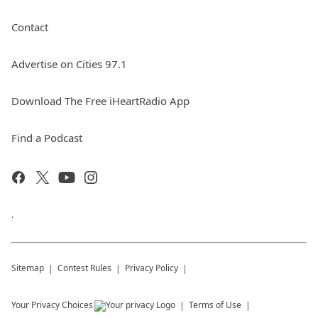
Contact
Advertise on Cities 97.1
Download The Free iHeartRadio App
Find a Podcast
.
Sitemap
Contest Rules
Privacy Policy
Your Privacy Choices
Terms of Use