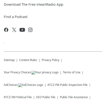
Download The Free iHeartRadio App
Find a Podcast
.
Sitemap
Contest Rules
Privacy Policy
Your Privacy Choices
Terms of Use
AdChoices
KTCZ-FM
Public Inspection File
KTCZ-FM
Political File
EEO Public File
Public File Assistance