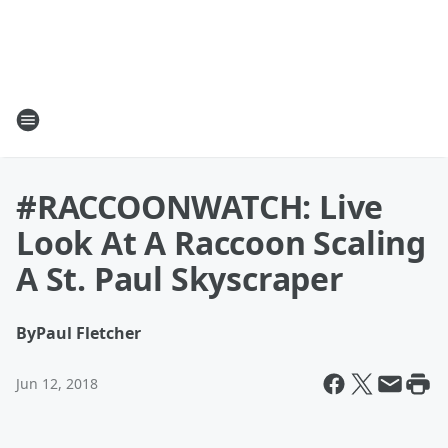
#RACCOONWATCH: Live
Look At A Raccoon Scaling
A St. Paul Skyscraper
By
Paul Fletcher
Jun 12, 2018