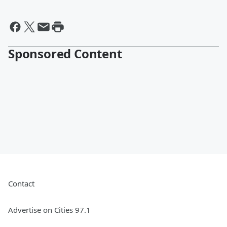
Sponsored Content
Contact
Advertise on Cities 97.1