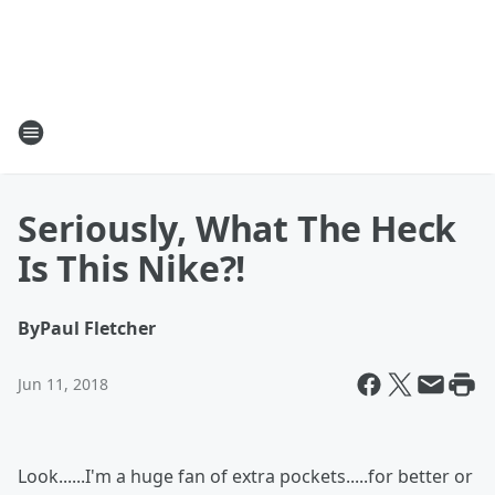
Seriously, What The Heck
Is This Nike?!
By
Paul Fletcher
Jun 11, 2018
Look......I'm a huge fan of extra pockets.....for better or