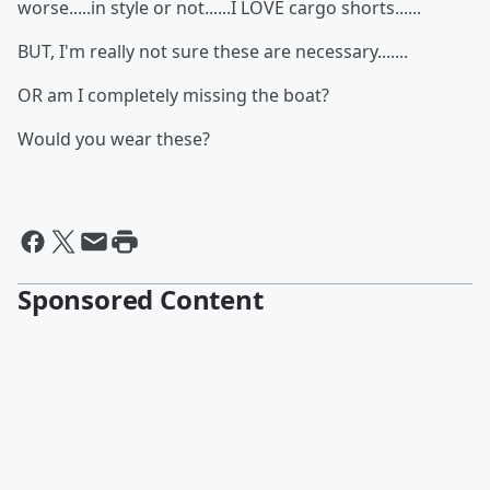
worse.....in style or not......I LOVE cargo shorts......
BUT, I'm really not sure these are necessary.......
OR am I completely missing the boat?
Would you wear these?
Sponsored Content