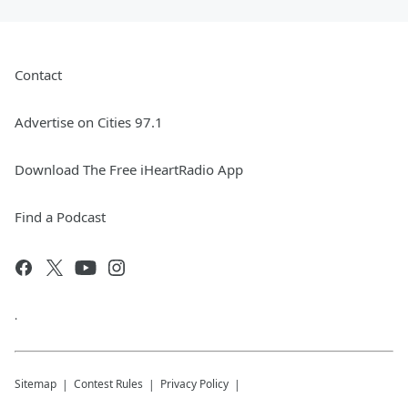
Contact
Advertise on Cities 97.1
Download The Free iHeartRadio App
Find a Podcast
.
Sitemap
Contest Rules
Privacy Policy