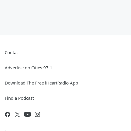
Contact
Advertise on Cities 97.1
Download The Free iHeartRadio App
Find a Podcast
.