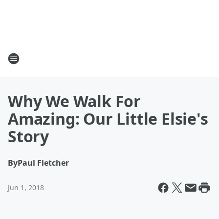
Why We Walk For
Amazing: Our Little Elsie's
Story
By
Paul Fletcher
Jun 1, 2018