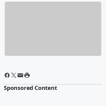
Sponsored Content